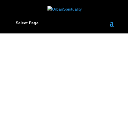
Select Page