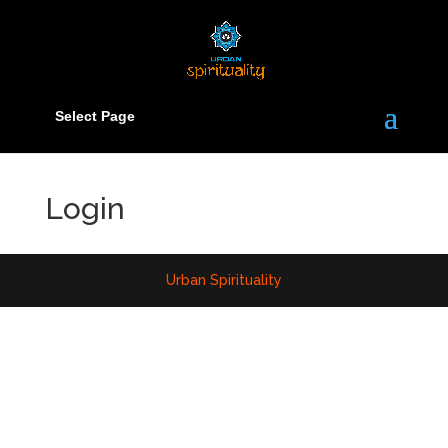
Select Page
Login
Urban Spirituality