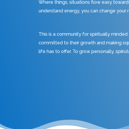
Where things, situations flow easy towar
understand energy, you can change your re
This is a community for spiritually minded
committed to their growth and making sq
life has to offer. To grow personally, spiiru