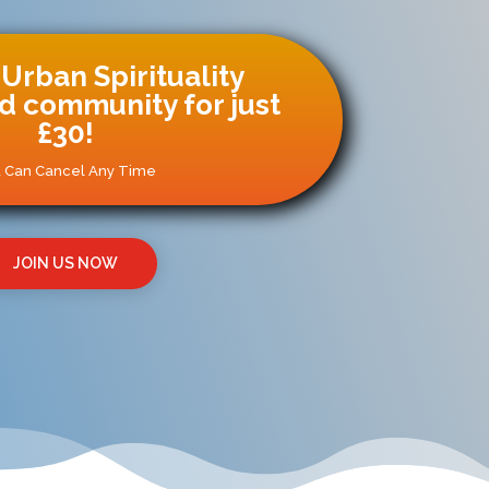
 Urban Spirituality
 community for just
£30!
 Can Cancel Any Time
JOIN US NOW