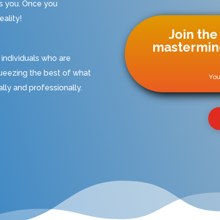
ds you. Once you
ality!
Join the
mastermind
 individuals who are
ueezing the best of what
You
tally and professionally.