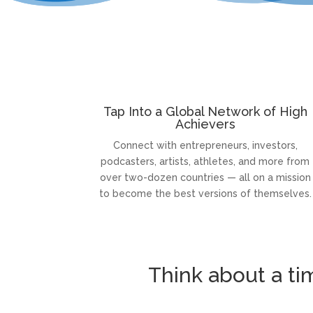
Tap Into a Global Network of High
Achievers
Connect with entrepreneurs, investors,
podcasters, artists, athletes, and more from
over two-dozen countries — all on a mission
to become the best versions of themselves.
Think about a t