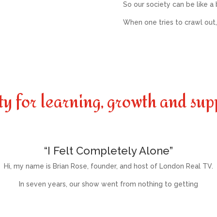
So our society can be like a
When one tries to crawl out,
ty for learning, growth and sup
“I Felt Completely Alone”
Hi, my name is Brian Rose, founder, and host of London Real TV.
In seven years, our show went from nothing to getting