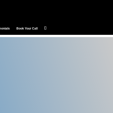
monials
Book Your Call