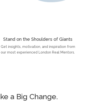
Stand on the Shoulders of Giants
Get insights, motivation, and inspiration from
our most experienced London Real Mentors.
ke a Big Change.