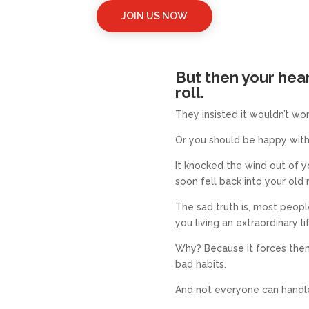
JOIN US NOW
But then your hea
roll.
They insisted
it wouldn’t wor
Or you should be happy with
It knocked the wind out of y
soon fell back into your old 
The sad truth is, most peop
you living an extraordinary li
Why? Because it forces them
bad habits.
And not everyone can handle