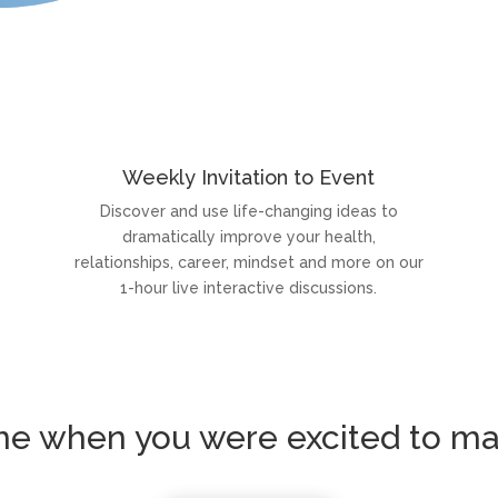
Weekly Invitation to Event
Discover and use life-changing ideas to
dramatically improve your health,
relationships, career, mindset and more on our
1-hour live interactive discussions.
ime when you were excited to ma