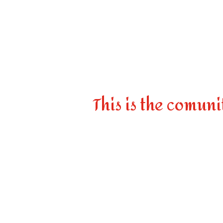
This is the comuni