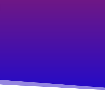
career/business or
relationships?
You aren’t doing what you
love. You aren’t living the life
your soul intended and not
sharing your spark and gifts with
the world.