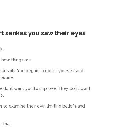
rt sankas you
saw their eyes
k.
 how things are.
our sails. You began to doubt yourself and
routine.
le don’t want you to improve.
They don’t want
fe.
 to examine their own limiting beliefs and
 that.