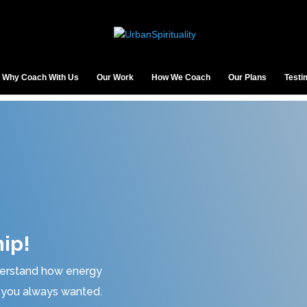
Why Coach With Us
Our Work
How We Coach
Our Plans
Testi
ip!
nderstand how energy
at you always wanted.