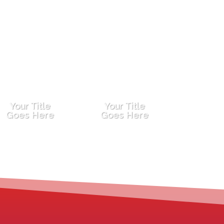
Your Title
Your Title
Goes Here
Goes Here
You’ve gained outer world