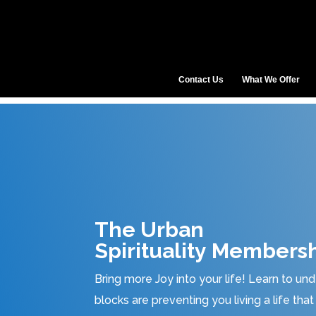
Contact Us
What We Offer
The Urban
Spirituality Membersh
Bring more Joy into your life! Learn to u
blocks are preventing you living a life th