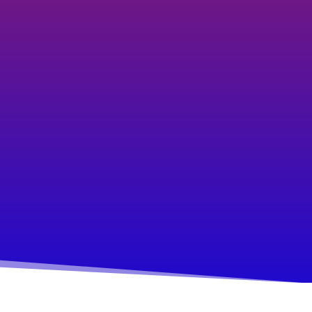
taking that next step as you're
unsure of how, and the
uncertainty makes you anxious.
Your overthinking and indecision
paralyses your ability to make
progress.
You find yourself frequently in
reacting or firefighting mode.