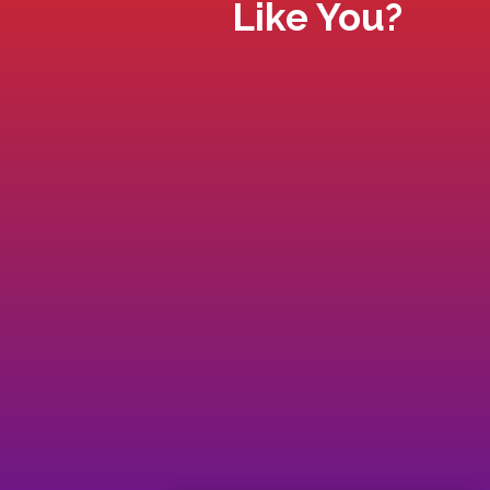
Like You?
Do you feel out of alignment with you
purpose and feel that something
bigger is waiting for you?
Do you find yourself disconnected an
have blocks in certain areas of your
life?
If you feel like you’re not living the life
you signed up for, tired of playing
small and not getting the results you
know deserve and are truly capable
of, then read on...