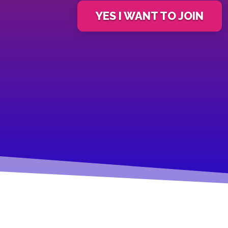
YES I WANT TO JOIN