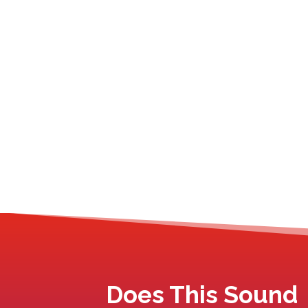
Does This Sound