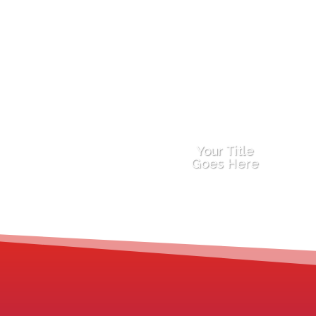
Your Title
Goes Here
You feel stuck in your