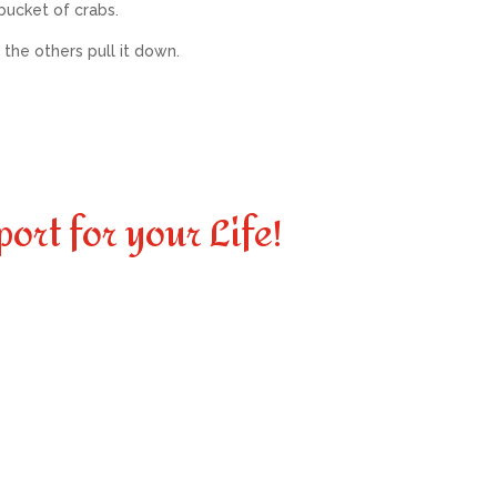
bucket of crabs.
 the others pull it down.
port for your Life!