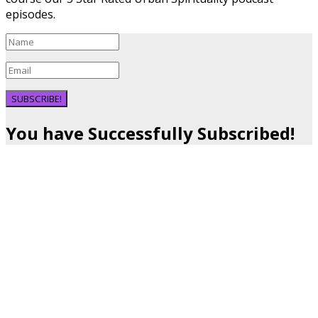
episodes.
SUBSCRIBE!
You have Successfully Subscribed!