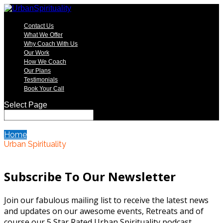
Contact Us
What We Offer
Why Coach With Us
Our Work
How We Coach
Our Plans
Testimonials
Book Your Call
Select Page
Home
Urban Spirituality
Subscribe To Our Newsletter
Join our fabulous mailing list to receive the latest news
and updates on our awesome events, Retreats and of
course our 5 Star Rated Urban Spirituality podcast