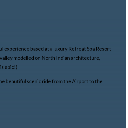
ul experience based at a luxury Retreat Spa Resort
o valley modelled on North Indian architecture,
is epic!)
e beautiful scenic ride from the Airport to the