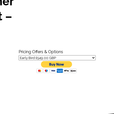
mer
t –
Pricing Offers & Options