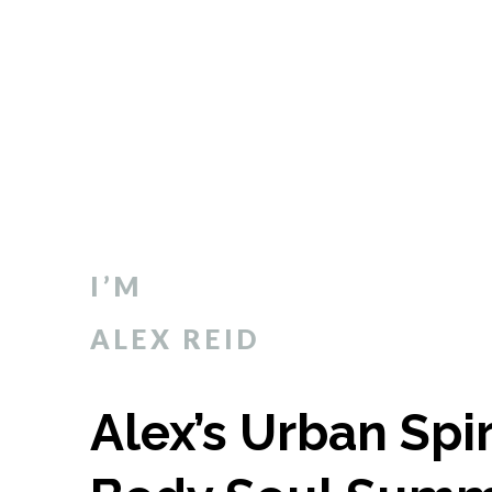
I’M
ALEX REID
Alex’s Urban Spi