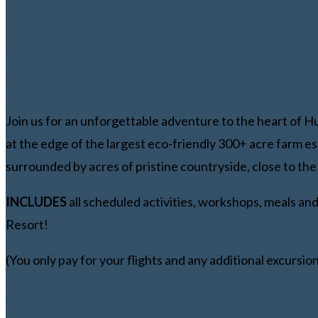
Join us for an unforgettable adventure to the heart of H
at the edge of the largest eco-friendly 300+ acre farm es
surrounded by acres of pristine countryside, close to the l
INCLUDES
all scheduled activities, workshops, meals an
Resort!
(You only pay for your flights and any additional excursio