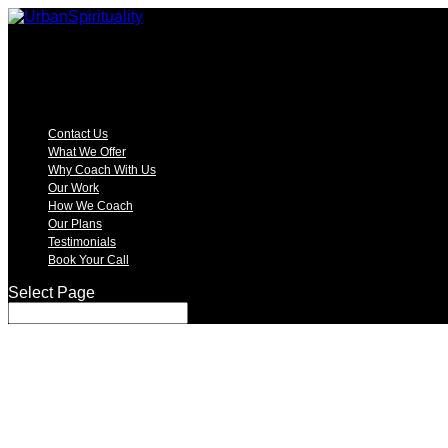
Contact Us
What We Offer
Why Coach With Us
Our Work
How We Coach
Our Plans
Testimonials
Book Your Call
Select Page