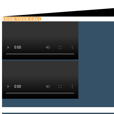
BOOK YOUR CALL