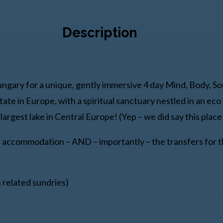
Description
ungary for a unique, gently immersive 4 day Mind, Body, So
tate in Europe, with a spiritual sanctuary nestled in an ec
argest lake in Central Europe! (Yep – we did say this place 
d accommodation – AND – importantly – the transfers for th
n related sundries)