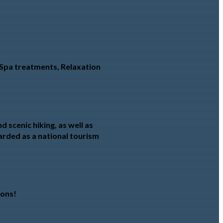
o Spa treatments, Relaxation
 scenic hiking, as well as
garded as a national tourism
ions!