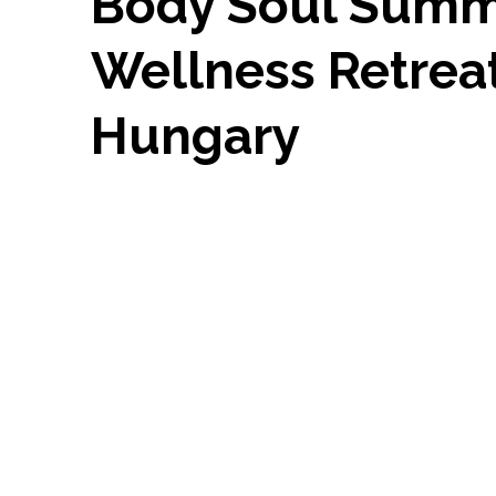
Body Soul Sum
Wellness Retrea
Hungary