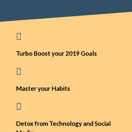

Turbo Boost your 2019 Goals

Master your Habits

Detox from Technology and Social