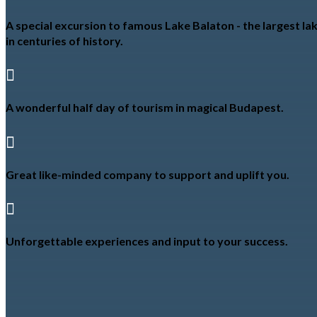
A special excursion to famous Lake Balaton - the largest lak
in centuries of history.

A wonderful half day of tourism in magical Budapest.

Great like-minded company to support and uplift you.

Unforgettable experiences and input to your success.