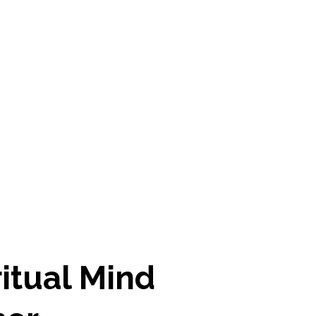
ritual Mind