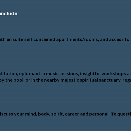
 include:
 with en suite self contained apartments/rooms, and access t
itation, epic mantra music sessions, insightful workshops and
by the pool, or in the nearby majestic spiritual sanctuary, re
scuss your mind, body, spirit, career and personal life quest