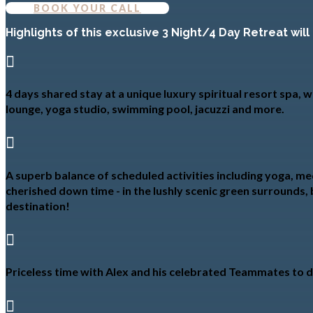
BOOK YOUR CALL
Highlights of this exclusive 3 Night/4 Day Retreat will

4 days shared stay at a unique luxury spiritual resort spa,
lounge, yoga studio, swimming pool, jacuzzi and more.

A superb balance of scheduled activities including yoga, med
cherished down time - in the lushly scenic green surrounds, 
destination!

Priceless time with Alex and his celebrated Teammates to di
