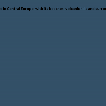
e in Central Europe, with its beaches, volcanic hills and sur